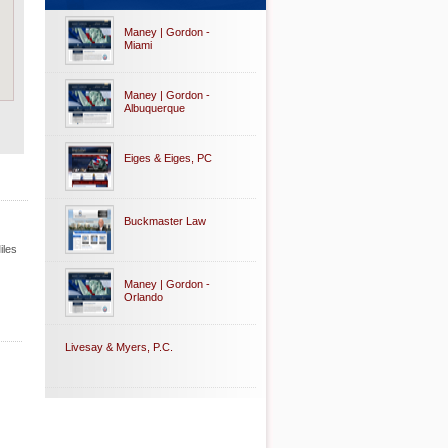
Maney | Gordon -
Miami
Maney | Gordon -
Albuquerque
Eiges & Eiges, PC
Buckmaster Law
iles
Maney | Gordon -
Orlando
Livesay & Myers, P.C.