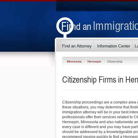
Minnesota
Hennepin
Citizenship
Citizenship Firms in He
Citizenship proceedings are a complex area o
these situations, you may determine that fin
immigration attorney will be in your best inter
professionals offer their services related to Cit
Hennepin, Minnesota and also nationwide a
every case is different and you may have part
should be addressed by a knowledgeable pro
recommend moving quickly to find a Hennepi