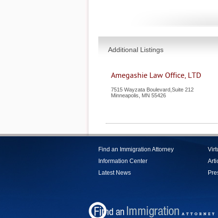
Additional Listings
Amegashie Law Office, LTD
7515 Wayzata Boulevard,Suite 212
Minneapolis
,
MN
55426
Find an Immigration Attorney
Vir
Information Center
Arti
Latest News
Pre