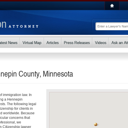
nnepin County, Minnesota
f immigration law. In
ding a Hennepin
ests. The following legal
izenship for clients in
nd worldwide. Because
icular concerns that
fessional, we
n Citizenship lawyer