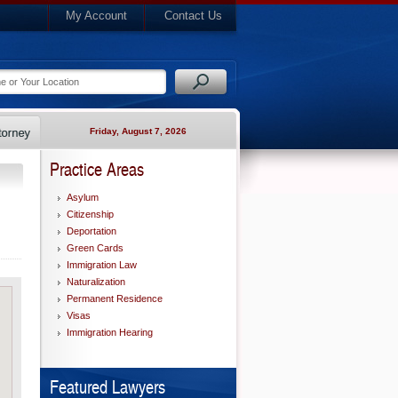
My Account
Contact Us
Friday, August 7, 2026
Practice Areas
Asylum
Citizenship
Deportation
Green Cards
Immigration Law
Naturalization
Permanent Residence
Visas
Immigration Hearing
Featured Lawyers