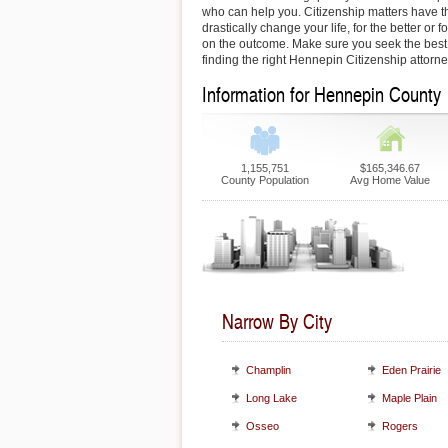
who can help you. Citizenship matters have th
drastically change your life, for the better or
on the outcome. Make sure you seek the best 
finding the right Hennepin Citizenship attorne
Information for Hennepin County
1,155,751
$165,346.67
County Population
Avg Home Value
Narrow By City
Champlin
Eden Prairie
Long Lake
Maple Plain
Osseo
Rogers