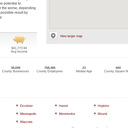
e potential to
 for the worse, depending
possible result by
y.
View larger map
$41,773.94
Avg Income
38,699
768,485
23
600
County Businesses
County Employees
Median Age
County Square M
Excelsior
Hamel
Hopkins
Minneapolis
Minnetonka
Mound
Wayzata