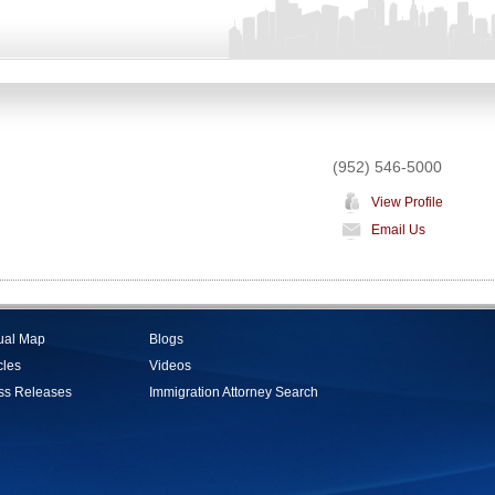
(952) 546-5000
View Profile
Email Us
tual Map
Blogs
cles
Videos
ss Releases
Immigration Attorney Search