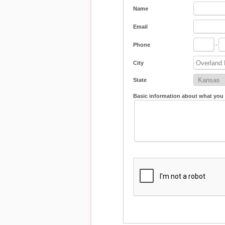
Name
Email
Phone
-
City
State
Basic information about what you