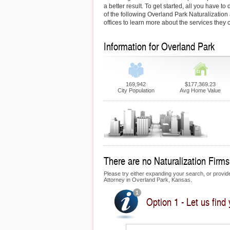
a better result. To get started, all you have to 
of the following Overland Park Naturalization a
offices to learn more about the services they c
Information for Overland Park
169,942
$177,369.23
City Population
Avg Home Value
There are no Naturalization Firms 
Please try either expanding your search, or provide 
Attorney in Overland Park, Kansas.
Option 1 - Let us find