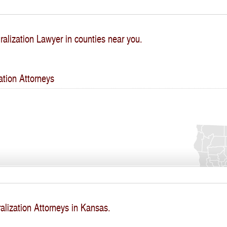
ralization Lawyer in counties near you.
ation Attorneys
alization Attorneys in Kansas.