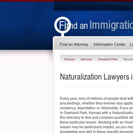
Kansas
Johnson
Overland Park
Natural
Naturalization Lawyers 
Every year, tens of millions of people deal wi
proceedings, whether they involve visa appli
residency, deportation or citizenship. If you ar
in Overland Park, Kansas with a Naturalizatio
this directory to find and compare qualified 
these particular issues. Working with an Over
lawyer may be particularly helpful, as you may 
knowledge and skill in these specific procee