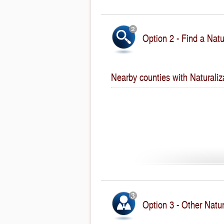
Option 2 - Find a Natu
Nearby counties with Naturaliz
Option 3 - Other Natur