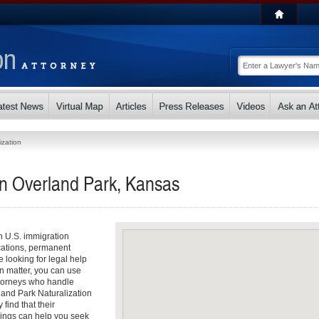
ization
in Overland Park, Kansas
th U.S. immigration
cations, permanent
e looking for legal help
n matter, you can use
attorneys who handle
land Park Naturalization
find that their
dings can help you seek