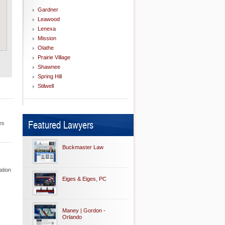
Gardner
Leawood
Lenexa
Mission
Olathe
Prairie Village
Shawnee
Spring Hill
Stilwell
Featured Lawyers
es
Buckmaster Law
ation
Eiges & Eiges, PC
Maney | Gordon -
Orlando