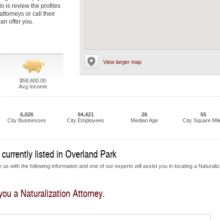
do is review the profiles
ttorneys or call their
an offer you.
View larger map
$58,600.00
Avg Income
6,026
94,421
26
55
City Businesses
City Employees
Median Age
City Square Mil
currently listed in Overland Park
us with the following information and one of our experts will assist you in locating a Naturaliz
 you a Naturalization Attorney.