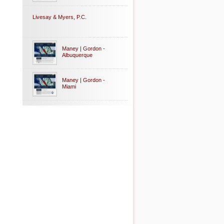
Livesay & Myers, P.C.
Maney | Gordon -
Albuquerque
Maney | Gordon -
Miami