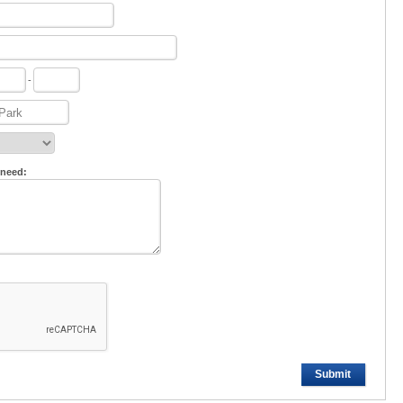
-
 need:
Submit