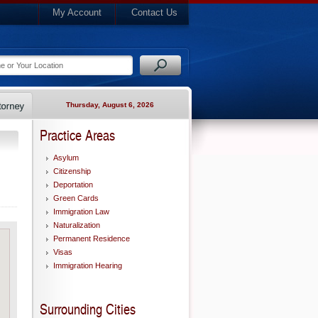
My Account
Contact Us
Thursday, August 6, 2026
Practice Areas
Asylum
Citizenship
Deportation
Green Cards
Immigration Law
Naturalization
Permanent Residence
Visas
Immigration Hearing
Surrounding Cities