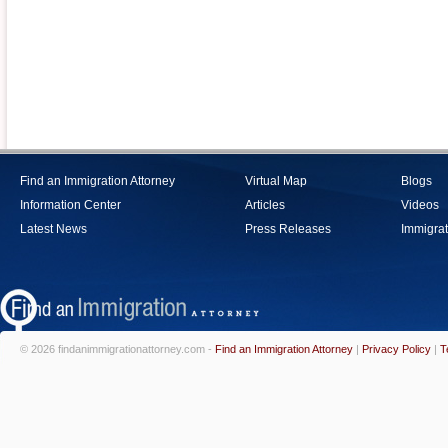
Find an Immigration Attorney
Virtual Map
Blogs
Information Center
Articles
Videos
Latest News
Press Releases
Immigrat
© 2026 findanimmigrationattorney.com -
Find an Immigration Attorney
|
Privacy Policy
|
T