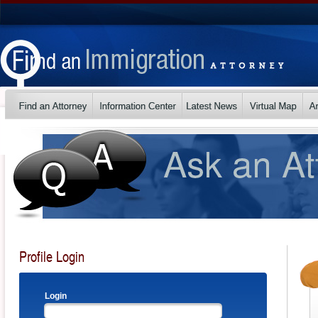
Profile Login
Login