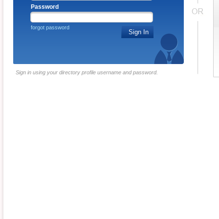
Password
forgot password
Sign In
Sign in using your directory profile username and password.