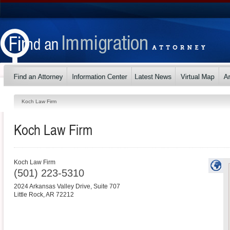
Koch Law Firm
Koch Law Firm
Koch Law Firm
(501) 223-5310
2024 Arkansas Valley Drive, Suite 707
Little Rock
,
AR
72212