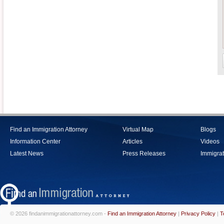
Find an Immigration Attorney
Virtual Map
Blogs
Information Center
Articles
Videos
Latest News
Press Releases
Immigrat
© 2026 findanimmigrationattorney.com -
Find an Immigration Attorney
|
Privacy Policy
|
T