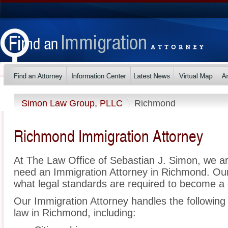
Simon Law Group, PLLC
Richmond
Richmond Immigration Attorney
At The Law Office of Sebastian J. Simon, we a
need an Immigration Attorney in Richmond. Ou
what legal standards are required to become a c
Our Immigration Attorney handles the following 
law in Richmond, including: