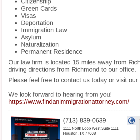
Citizenship
Green Cards
Visas
Deportation
Immigration Law
Asylum
Naturalization
Permanent Residence
Our law firm is located 15 miles away from R
driving directions from Richmond to our office.
Please feel free to contact us today or visit our
We look forward to hearing from you!
https://www.findanimmigrationattorney.com/
(713) 839-0639
1111 North Loop West Suite 1111
Houston
,
TX
77008