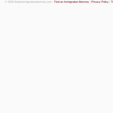
© 2026 findanimmigrationattorney.com -
Find an Immigration Attorney
|
Privacy Policy
|
T