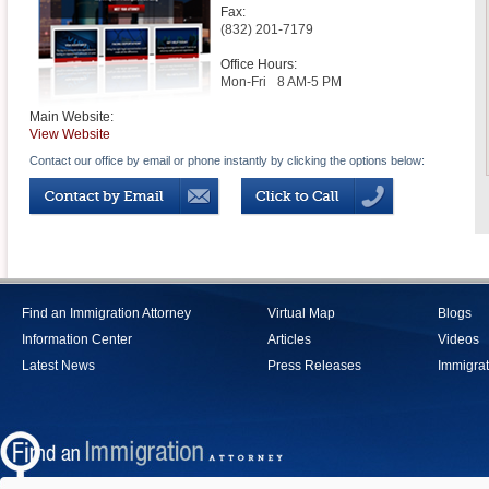
Fax:
(832) 201-7179
Office Hours:
Mon-Fri
8 AM-5 PM
Main Website:
View Website
Contact our office by email or phone instantly by clicking the options below:
Find an Immigration Attorney
Virtual Map
Blogs
Information Center
Articles
Videos
Latest News
Press Releases
Immigrat