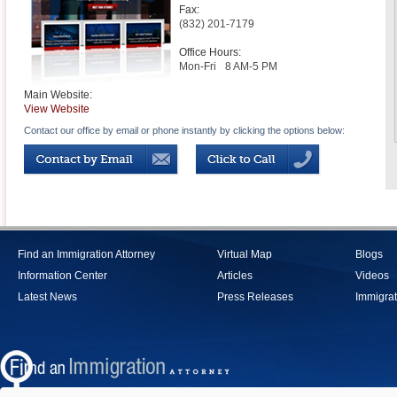
Fax:
(832) 201-7179
Office Hours:
Mon-Fri
8 AM-5 PM
Main Website:
View Website
Contact our office by email or phone instantly by clicking the options below:
Find an Immigration Attorney
Virtual Map
Blogs
Information Center
Articles
Videos
Latest News
Press Releases
Immigrat