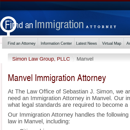
Simon Law Group, PLLC
Manvel
Manvel Immigration Attorney
At The Law Office of Sebastian J. Simon, we a
need an Immigration Attorney in Manvel. Our i
what legal standards are required to become a c
Our Immigration Attorney handles the following 
law in Manvel, including: