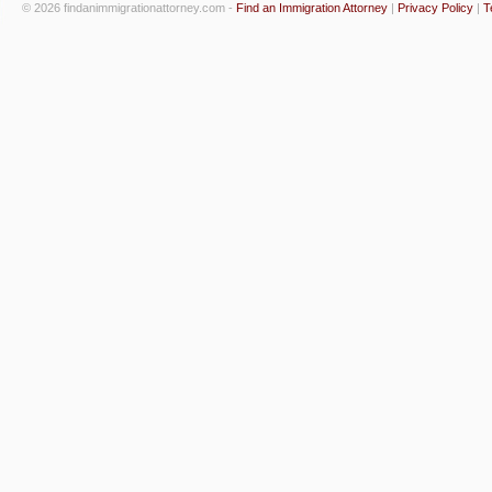
© 2026 findanimmigrationattorney.com -
Find an Immigration Attorney
|
Privacy Policy
|
T