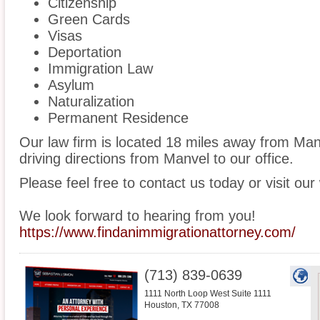
Citizenship
Green Cards
Visas
Deportation
Immigration Law
Asylum
Naturalization
Permanent Residence
Our law firm is located 18 miles away from Ma
driving directions from Manvel to our office.
Please feel free to contact us today or visit our
We look forward to hearing from you!
https://www.findanimmigrationattorney.com/
(713) 839-0639
1111 North Loop West Suite 1111
Houston
,
TX
77008