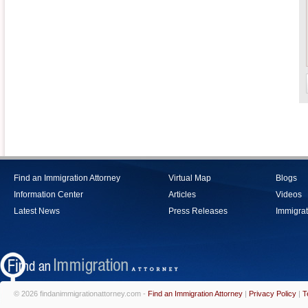
Find an Immigration Attorney
Virtual Map
Blogs
Information Center
Articles
Videos
Latest News
Press Releases
Immigrat
© 2026 findanimmigrationattorney.com -
Find an Immigration Attorney
|
Privacy Policy
|
T