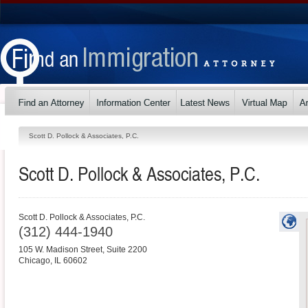
Scott D. Pollock & Associates, P.C.
Scott D. Pollock & Associates, P.C.
Scott D. Pollock & Associates, P.C.
(312) 444-1940
105 W. Madison Street, Suite 2200
Chicago
,
IL
60602