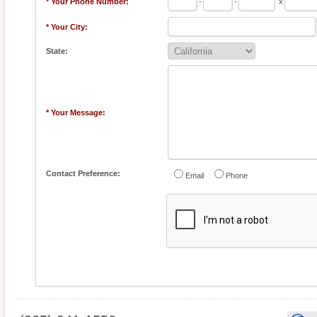
* Your Phone Number:
-
-
x
* Your City:
State:
* Your Message:
Contact Preference:
Email
Phone