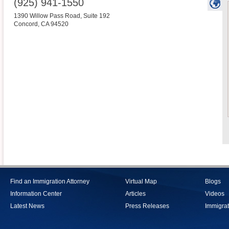
(925) 941-1550
1390 Willow Pass Road, Suite 192
Concord
,
CA
94520
Find an Immigration Attorney
Virtual Map
Blogs
Information Center
Articles
Videos
Latest News
Press Releases
Immigrat