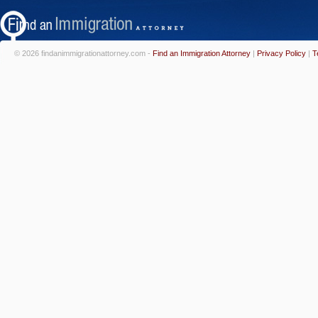
© 2026 findanimmigrationattorney.com -
Find an Immigration Attorney
|
Privacy Policy
|
T