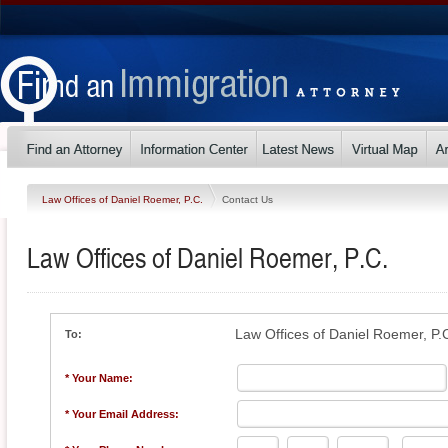
Law Offices of Daniel Roemer, P.C.
Contact Us
Law Offices of Daniel Roemer, P.C.
Law Offices of Daniel Roemer, P.
To:
* Your Name:
* Your Email Address: