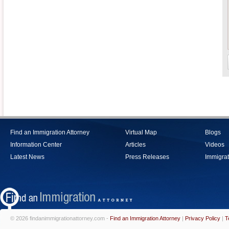
Find an Immigration Attorney
Virtual Map
Blogs
Information Center
Articles
Videos
Latest News
Press Releases
Immigrat
© 2026 findanimmigrationattorney.com -
Find an Immigration Attorney
|
Privacy Policy
|
T