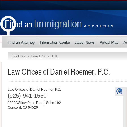
Law Offices of Daniel Roemer, P.C.
Law Offices of Daniel Roemer, P.C.
Law Offices of Daniel Roemer, P.C.
(925) 941-1550
1390 Willow Pass Road, Suite 192
Concord
,
CA
94520