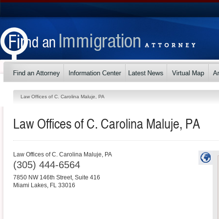
Law Offices of C. Carolina Maluje, PA
Law Offices of C. Carolina Maluje, PA
Law Offices of C. Carolina Maluje, PA
(305) 444-6564
7850 NW 146th Street, Suite 416
Miami Lakes
,
FL
33016