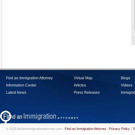
Find an Immigration Attorney
Virtual Map
Blogs
Information Center
Articles
Videos
Latest News
Press Releases
Immigrat
© 2026 findanimmigrationattorney.com -
Find an Immigration Attorney
|
Privacy Policy
|
T