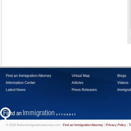
Find an Immigration Attorney
Virtual Map
Blogs
Information Center
Articles
Videos
Latest News
Press Releases
Immigrat
© 2026 findanimmigrationattorney.com -
Find an Immigration Attorney
|
Privacy Policy
|
T