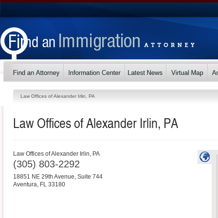
Law Offices of Alexander Irlin, PA
Law Offices of Alexander Irlin, PA
Law Offices of Alexander Irlin, PA
(305) 803-2292
18851 NE 29th Avenue, Suite 744
Aventura
,
FL
33180