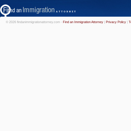
© 2026 findanimmigrationattorney.com -
Find an Immigration Attorney
|
Privacy Policy
|
T