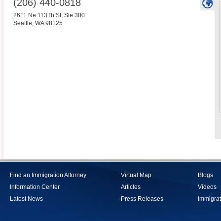
(206) 440-0818
2611 Ne 113Th St, Ste 300
Seattle
,
WA
98125
Find an Immigration Attorney
Virtual Map
Blogs
Information Center
Articles
Videos
Latest News
Press Releases
Immigrat