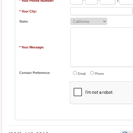
* Your Phone Number:
-
-
x
* Your City:
State:
* Your Message:
Contact Preference:
Email
Phone