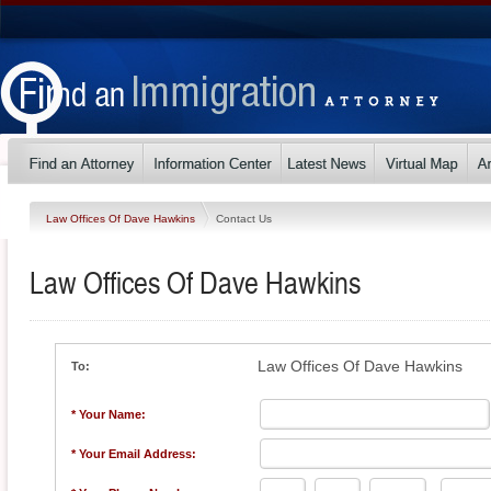
Law Offices Of Dave Hawkins
Contact Us
Law Offices Of Dave Hawkins
Law Offices Of Dave Hawkins
To:
* Your Name:
* Your Email Address: