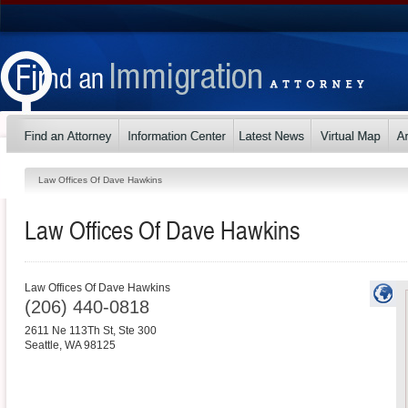
Law Offices Of Dave Hawkins
Law Offices Of Dave Hawkins
Law Offices Of Dave Hawkins
(206) 440-0818
2611 Ne 113Th St, Ste 300
Seattle
,
WA
98125