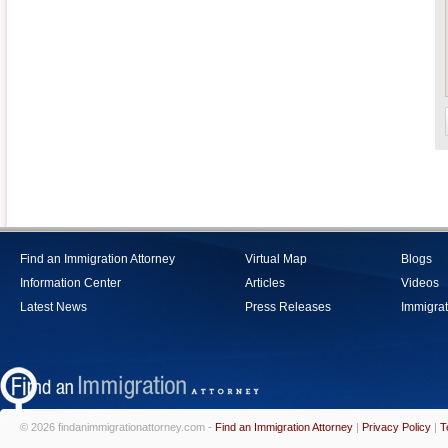
Find an Immigration Attorney
Virtual Map
Blogs
Information Center
Articles
Videos
Latest News
Press Releases
Immigrat
© 2026 findanimmigrationattorney.com -
Find an Immigration Attorney
|
Privacy Policy
|
T