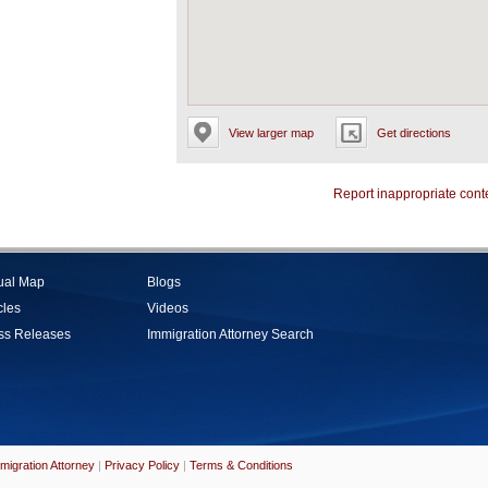
View larger map
Get directions
Report inappropriate cont
tual Map
Blogs
cles
Videos
ss Releases
Immigration Attorney Search
migration Attorney
|
Privacy Policy
|
Terms & Conditions