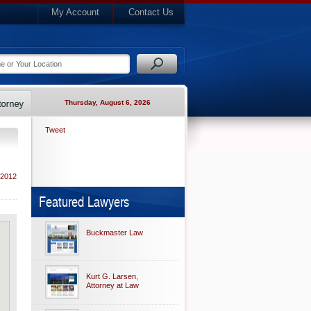
My Account
Contact Us
Thursday, August 6, 2026
Tweet
 2012
Featured Lawyers
Buckmaster Law
Kurt G. Larsen,
Attorney at Law