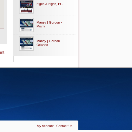
Eiges & Eiges, PC
Maney | Gordon -
Miami
Maney | Gordon -
Orlando
ent
My Account
|
Contact Us