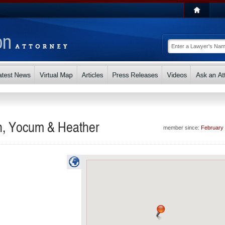
n, Yocum & Heather
member since:
February