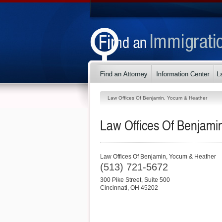
Law Offices Of Benjamin, Yocum & Heather
Law Offices Of Benjami
Law Offices Of Benjamin, Yocum & Heather
(513) 721-5672
300 Pike Street, Suite 500
Cincinnati
,
OH
45202