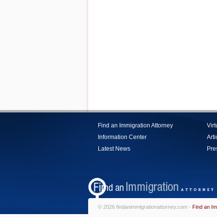
Find an Immigration Attorney
Vir
Information Center
Arti
Latest News
Pre
© 2026 findanimmigrationattorney.com -
Find an Im