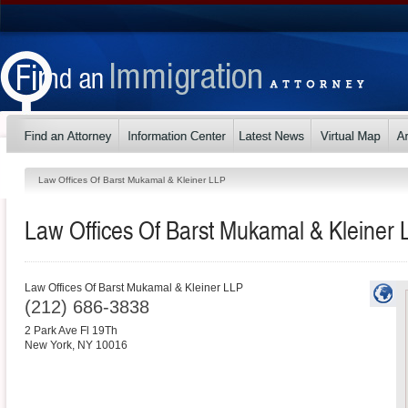
Law Offices Of Barst Mukamal & Kleiner LLP
Law Offices Of Barst Mukamal & Kleiner 
Law Offices Of Barst Mukamal & Kleiner LLP
(212) 686-3838
2 Park Ave Fl 19Th
New York
,
NY
10016