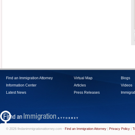
Find an Immigration Attorney
Virtual Map
Blogs
Information Center
Articles
Videos
Latest News
Press Releases
Immigrat
© 2026 findanimmigrationattorney.com -
Find an Immigration Attorney
|
Privacy Policy
|
T