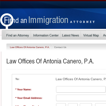
Law Offices Of Antonia Canero, P.A.
Contact Us
Law Offices Of Antonia Canero, P.A.
Law Offices Of Antonia Canero, P
To:
* Your Name:
* Your Email Address: