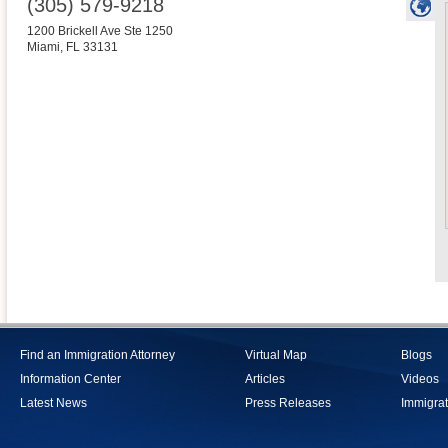
(305) 579-9218
1200 Brickell Ave Ste 1250
Miami
,
FL
33131
Find an Immigration Attorney
Virtual Map
Blogs
Information Center
Articles
Videos
Latest News
Press Releases
Immigrat