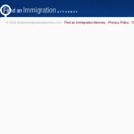
© 2026 findanimmigrationattorney.com -
Find an Immigration Attorney
|
Privacy Policy
|
T