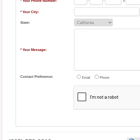
* Your Phone Number:
-
-
x
* Your City:
State:
* Your Message:
Contact Preference:
Email
Phone