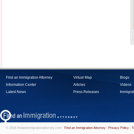
Find an Immigration Attorney
Virtual Map
Blogs
Information Center
Articles
Videos
Latest News
Press Releases
Immigrat
© 2026 findanimmigrationattorney.com -
Find an Immigration Attorney
|
Privacy Policy
|
T