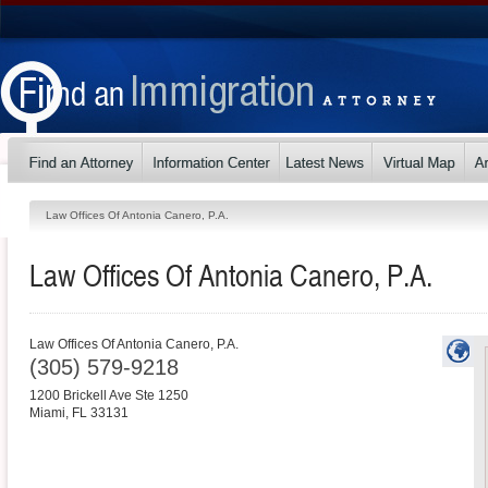
Law Offices Of Antonia Canero, P.A.
Law Offices Of Antonia Canero, P.A.
Law Offices Of Antonia Canero, P.A.
(305) 579-9218
1200 Brickell Ave Ste 1250
Miami
,
FL
33131