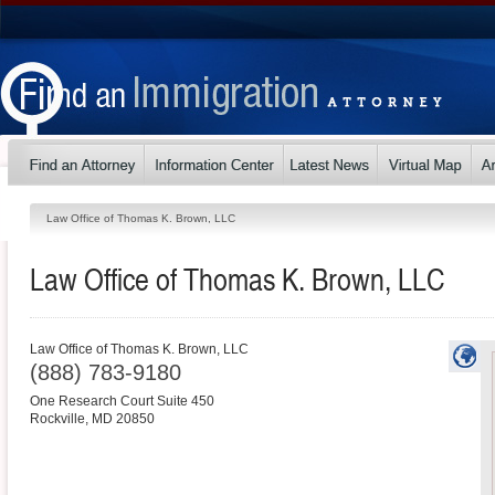
Law Office of Thomas K. Brown, LLC
Law Office of Thomas K. Brown, LLC
Law Office of Thomas K. Brown, LLC
(888) 783-9180
One Research Court Suite 450
Rockville
,
MD
20850