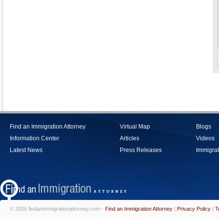
Find an Immigration Attorney
Virtual Map
Blogs
Information Center
Articles
Videos
Latest News
Press Releases
Immigrat
© 2026 findanimmigrationattorney.com -
Find an Immigration Attorney
|
Privacy Policy
|
T