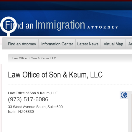
Law Office of Son & Keum, LLC
Law Office of Son & Keum, LLC
Law Office of Son & Keum, LLC
(973) 517-6086
33 Wood Avenue South, Suite 600
Iselin
,
NJ
08830