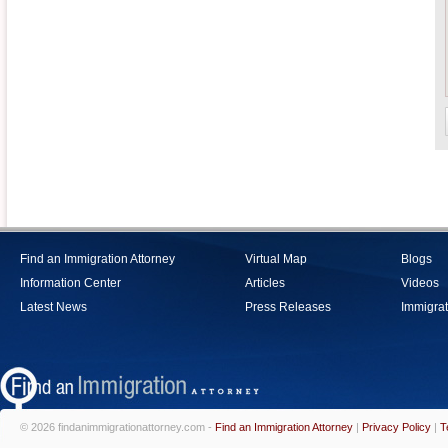
Find an Immigration Attorney
Virtual Map
Blogs
Information Center
Articles
Videos
Latest News
Press Releases
Immigrat
© 2026 findanimmigrationattorney.com -
Find an Immigration Attorney
|
Privacy Policy
|
T