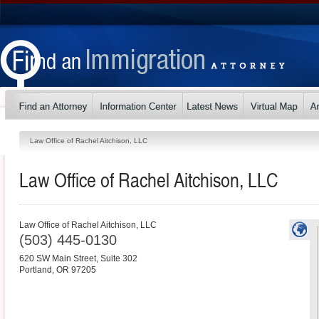
Law Office of Rachel Aitchison, LLC
Law Office of Rachel Aitchison, LLC
Law Office of Rachel Aitchison, LLC
(503) 445-0130
620 SW Main Street, Suite 302
Portland
,
OR
97205