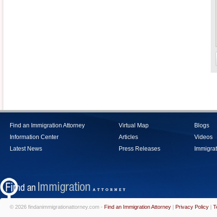
Find an Immigration Attorney
Virtual Map
Blogs
Information Center
Articles
Videos
Latest News
Press Releases
Immigrat
© 2026 findanimmigrationattorney.com -
Find an Immigration Attorney
|
Privacy Policy
|
T