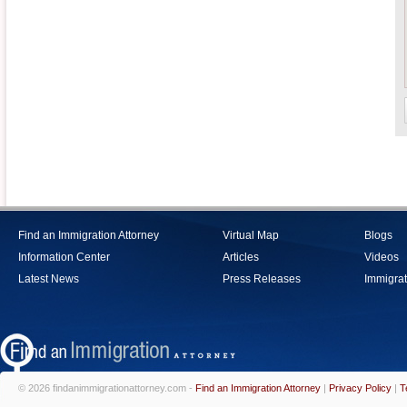
Find an Immigration Attorney
Virtual Map
Blogs
Information Center
Articles
Videos
Latest News
Press Releases
Immigrat
© 2026 findanimmigrationattorney.com -
Find an Immigration Attorney
|
Privacy Policy
|
T