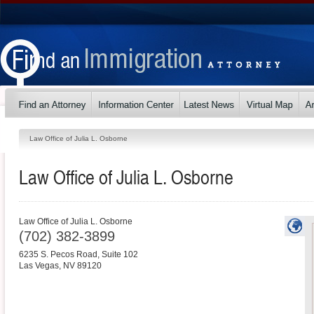
Law Office of Julia L. Osborne
Law Office of Julia L. Osborne
Law Office of Julia L. Osborne
(702) 382-3899
6235 S. Pecos Road, Suite 102
Las Vegas
,
NV
89120