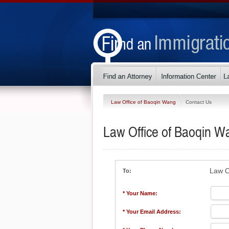
Law Office of Baoqin Wang
Contact Us
Law Office of Baoqin W
Law O
To:
* Your Name:
* Your Email Address: