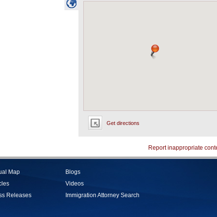
Get directions
Report inappropriate cont
tual Map
Blogs
cles
Videos
ss Releases
Immigration Attorney Search