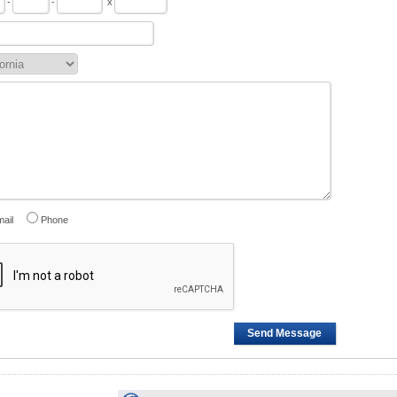
-
-
x
ail
Phone
Send Message