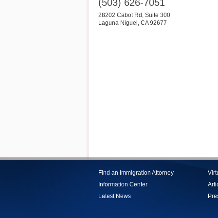
(503) 626-7051
28202 Cabot Rd, Suite 300
Laguna Niguel
,
CA
92677
Find an Immigration Attorney
Vir
Information Center
Arti
Latest News
Pre