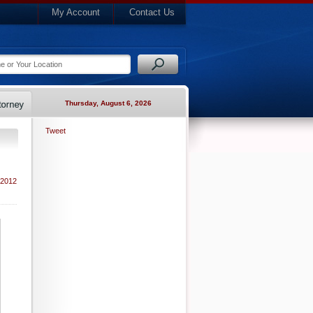
My Account
Contact Us
Thursday, August 6, 2026
Tweet
 2012