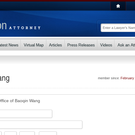
ang
member since:
February
ffice of Baoqin Wang