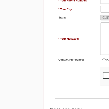
* Your Phone Number:
* Your City:
State:
* Your Message:
Contact Preference:
Em