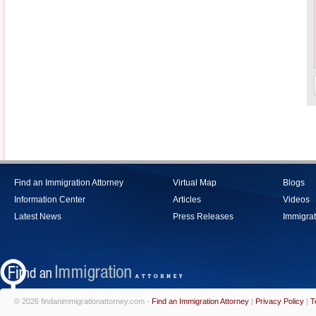
Find an Immigration Attorney
Virtual Map
Blogs
Information Center
Articles
Videos
Latest News
Press Releases
Immigrat
© 2026 findanimmigrationattorney.com -
Find an Immigration Attorney
|
Privacy Policy
|
T