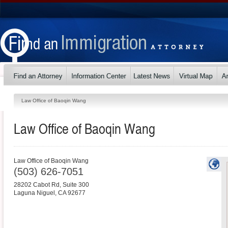
Law Office of Baoqin Wang
Law Office of Baoqin Wang
Law Office of Baoqin Wang
(503) 626-7051
28202 Cabot Rd, Suite 300
Laguna Niguel
,
CA
92677