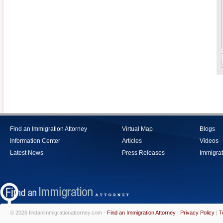
Find an Immigration Attorney
Virtual Map
Blogs
Information Center
Articles
Videos
Latest News
Press Releases
Immigrat
© 2026 findanimmigrationattorney.com -
Find an Immigration Attorney
|
Privacy Policy
|
T