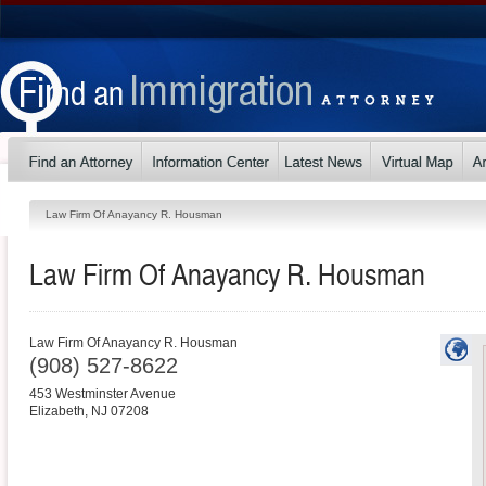
Law Firm Of Anayancy R. Housman
Law Firm Of Anayancy R. Housman
Law Firm Of Anayancy R. Housman
(908) 527-8622
453 Westminster Avenue
Elizabeth
,
NJ
07208