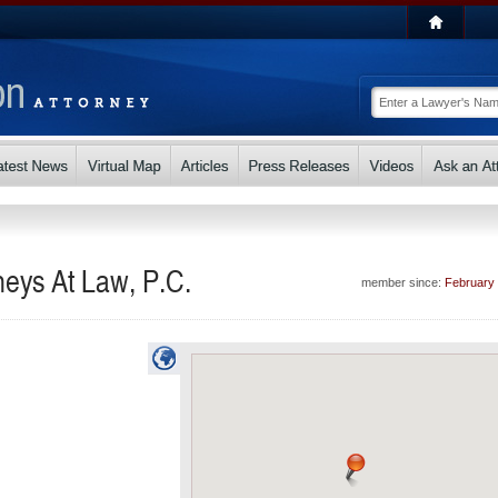
neys At Law, P.C.
member since:
February