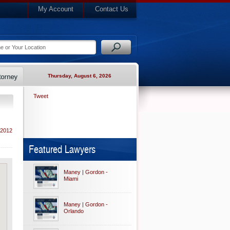
My Account
Contact Us
Thursday, August 6, 2026
Tweet
 2012
Featured Lawyers
Maney | Gordon -
Miami
Maney | Gordon -
Orlando