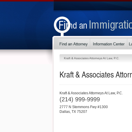
Kraft & Associates Attorneys At Law, P.C.
Kraft & Associates Attor
Kraft & Associates Attorneys At Law, P.C.
(214) 999-9999
2777 N Stemmons Fwy #1300
Dallas
,
TX
75207