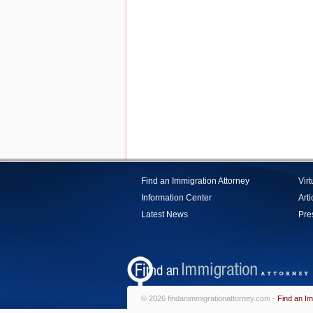
Find an Immigration Attorney
Vir
Information Center
Arti
Latest News
Pre
© 2026 findanimmigrationattorney.com -
Find an Im