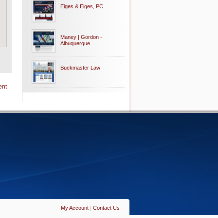
Eiges & Eiges, PC
Maney | Gordon -
Albuquerque
Buckmaster Law
ent
My Account
|
Contact Us