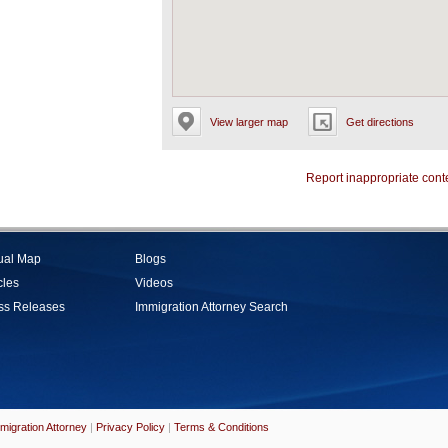
View larger map
Get directions
Report inappropriate cont
tual Map
Blogs
cles
Videos
ss Releases
Immigration Attorney Search
migration Attorney
|
Privacy Policy
|
Terms & Conditions