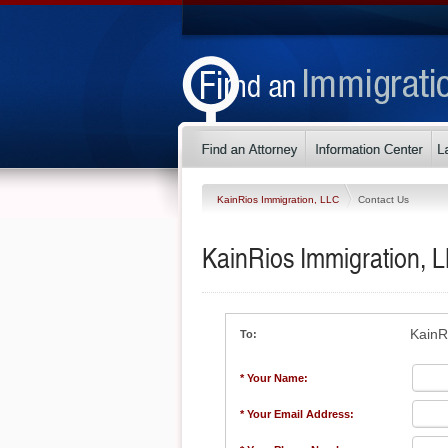
KainRios Immigration, LLC
Contact Us
KainRios Immigration, 
KainR
To:
* Your Name:
* Your Email Address: