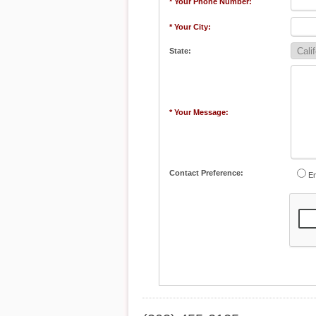
* Your Phone Number:
* Your City:
State:
* Your Message:
Contact Preference:
Em