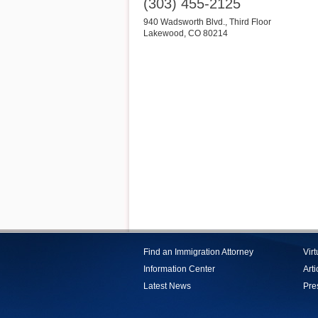
(303) 455-2125
940 Wadsworth Blvd., Third Floor
Lakewood
,
CO
80214
Find an Immigration Attorney
Vir
Information Center
Arti
Latest News
Pre