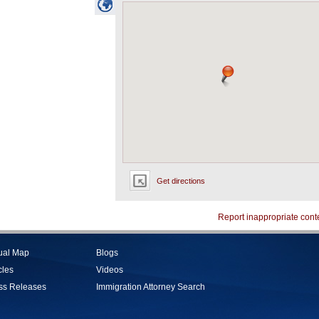
Get directions
Report inappropriate cont
tual Map
Blogs
cles
Videos
ss Releases
Immigration Attorney Search