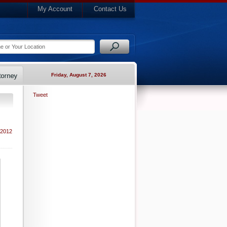
My Account
Contact Us
Friday, August 7, 2026
Tweet
 2012