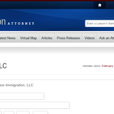
LLC
member since:
February
ios Immigration, LLC