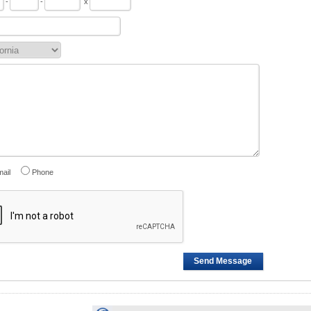
-
-
x
ail
Phone
Send Message