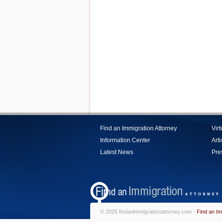
Find an Immigration Attorney
Vir
Information Center
Arti
Latest News
Pre
© 2026 findanimmigrationattorney.com -
Find an Im