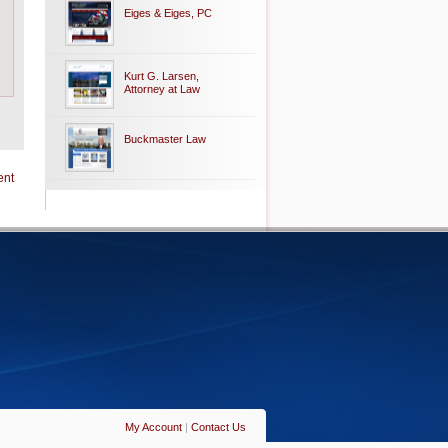
Eiges & Eiges, PC
Kurt G. Larsen,
Attorney at Law
Buckmaster Law
ent
My Account
|
Contact Us