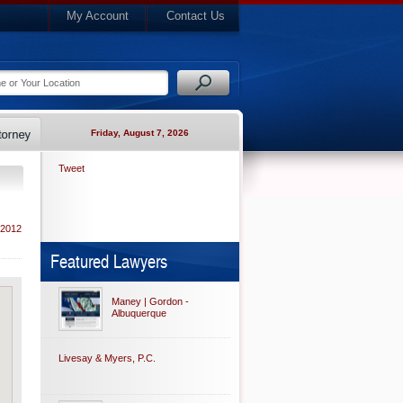
My Account
Contact Us
Friday, August 7, 2026
Tweet
 2012
Featured Lawyers
Maney | Gordon -
Albuquerque
Livesay & Myers, P.C.