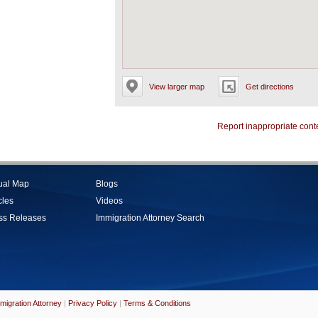
View larger map
Get directions
Report inappropriate cont
tual Map
Blogs
cles
Videos
ss Releases
Immigration Attorney Search
migration Attorney
|
Privacy Policy
|
Terms & Conditions