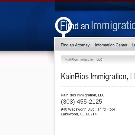
KainRios Immigration, LLC
KainRios Immigration, 
KainRios Immigration, LLC
(303) 455-2125
940 Wadsworth Blvd., Third Floor
Lakewood
,
CO
80214