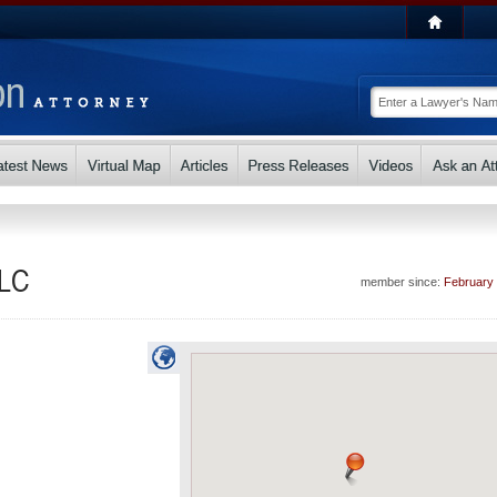
LLC
member since:
February