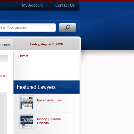
My Account
Contact Us
Friday, August 7, 2026
Tweet
 2012
Featured Lawyers
Buckmaster Law
Maney | Gordon -
Orlando