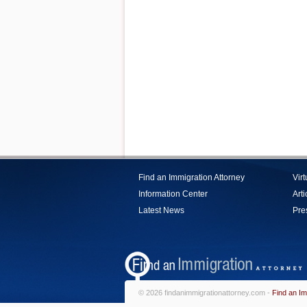
Find an Immigration Attorney
Vir
Information Center
Arti
Latest News
Pre
© 2026 findanimmigrationattorney.com -
Find an Im