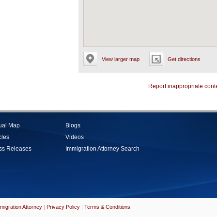
View larger map
Get directions
Report inappropriate cont
tual Map
Blogs
cles
Videos
ss Releases
Immigration Attorney Search
migration Attorney
|
Privacy Policy
|
Terms & Conditions