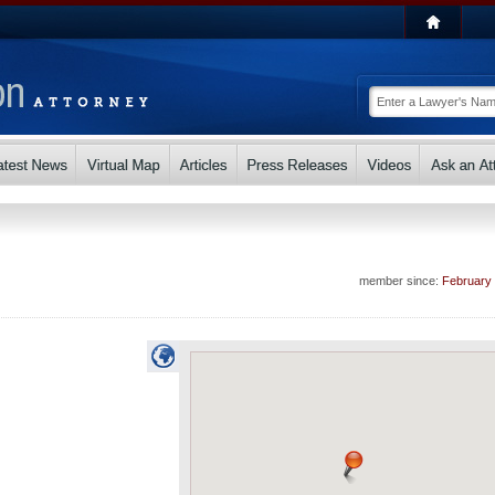
member since:
February