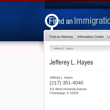
Jefferey L. Hayes
Jefferey L. Hayes
Jefferey L. Hayes
(217) 351-4040
411 West University Avenue
Champaign
,
IL
61820