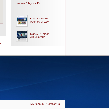
Livesay & Myers, P.C.
Kurt G. Larsen,
Attorney at Law
Maney | Gordon -
Albuquerque
ent
My Account
|
Contact Us