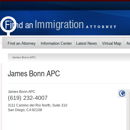
James Bonn APC
James Bonn APC
James Bonn APC
(619) 232-4007
3111 Camino del Rio North, Suite 310
San Diego
,
CA
92108