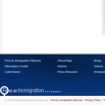
Find an Immigration Attorney
Virtual Map
Blogs
Information Center
Articles
Videos
Latest News
Press Releases
Immigrat
© 2026 findanimmigrationattorney.com -
Find an Immigration Attorney
|
Privacy Policy
|
T