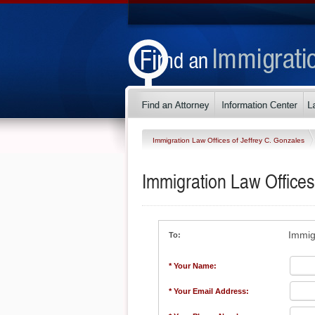
Immigration Law Offices of Jeffrey C. Gonzales
Immigration Law Offices
Immig
To:
* Your Name:
* Your Email Address: