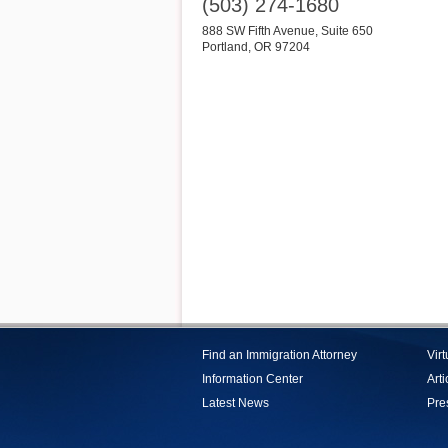
(503) 274-1680
888 SW Fifth Avenue, Suite 650
Portland
,
OR
97204
Find an Immigration Attorney
Vir
Information Center
Arti
Latest News
Pre