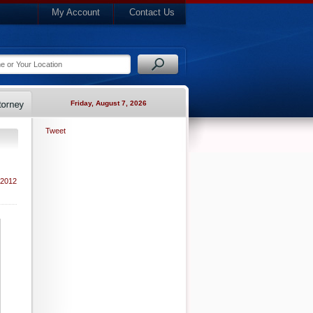
My Account
Contact Us
Friday, August 7, 2026
Tweet
 2012