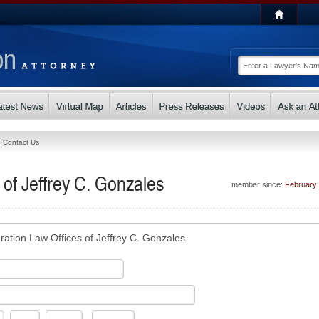
Contact Us
 of Jeffrey C. Gonzales
member since:
February
ration Law Offices of Jeffrey C. Gonzales