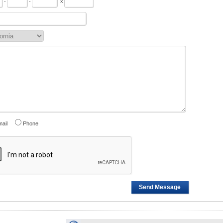
-
-
x
ail
Phone
Send Message