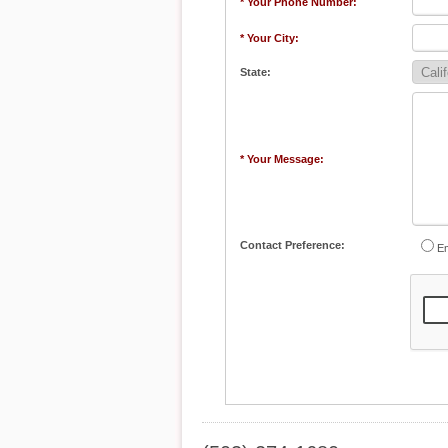
* Your Phone Number:
* Your City:
State:
* Your Message:
Contact Preference:
Em