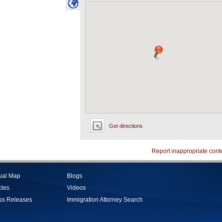
Get directions
Report inappropriate cont
tual Map
Blogs
cles
Videos
ss Releases
Immigration Attorney Search