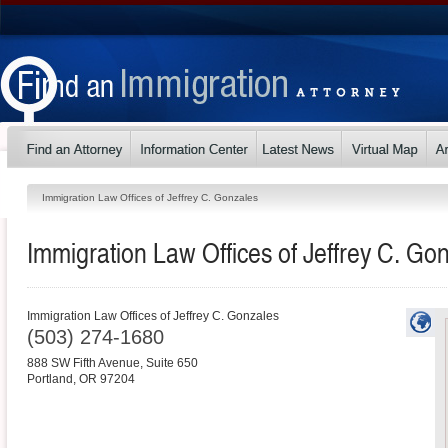
Immigration Law Offices of Jeffrey C. Gonzales
Immigration Law Offices of Jeffrey C. Go
Immigration Law Offices of Jeffrey C. Gonzales
(503) 274-1680
888 SW Fifth Avenue, Suite 650
Portland
,
OR
97204