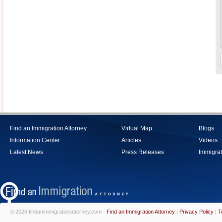
Find an Immigration Attorney
Virtual Map
Blogs
Information Center
Articles
Videos
Latest News
Press Releases
Immigrat
© 2026 findanimmigrationattorney.com -
Find an Immigration Attorney
|
Privacy Policy
|
T