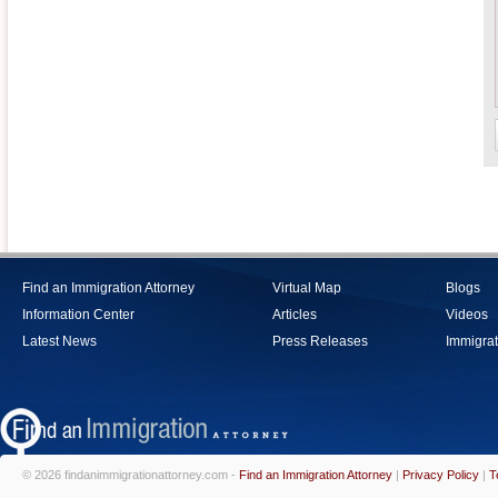
Find an Immigration Attorney
Virtual Map
Blogs
Information Center
Articles
Videos
Latest News
Press Releases
Immigrat
© 2026 findanimmigrationattorney.com -
Find an Immigration Attorney
|
Privacy Policy
|
T