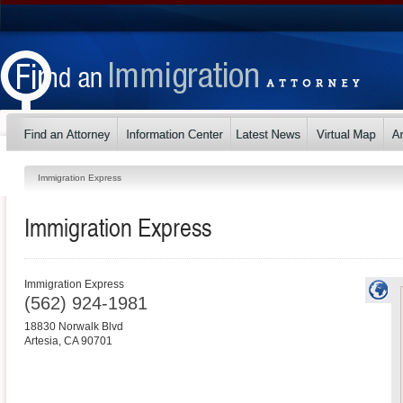
Immigration Express
Immigration Express
Immigration Express
(562) 924-1981
18830 Norwalk Blvd
Artesia
,
CA
90701