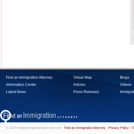
Find an Immigration Attorney
Virtual Map
Blogs
Information Center
Articles
Videos
Latest News
Press Releases
Immigrat
© 2026 findanimmigrationattorney.com -
Find an Immigration Attorney
|
Privacy Policy
|
T