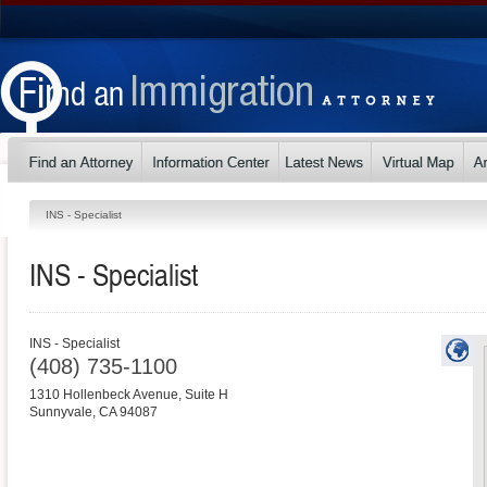
INS - Specialist
INS - Specialist
INS - Specialist
(408) 735-1100
1310 Hollenbeck Avenue, Suite H
Sunnyvale
,
CA
94087