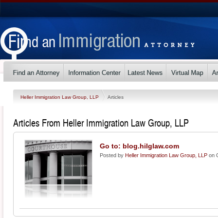
Heller Immigration Law Group, LLP
Articles
Articles From Heller Immigration Law Group, LLP
Go to: blog.hilglaw.com
Posted by
Heller Immigration Law Group, LLP
on O