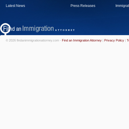
Latest News
Press Releases
Immigrat
© 2026 findanimmigrationattorney.com -
Find an Immigration Attorney
|
Privacy Policy
|
T