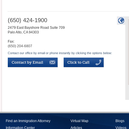
(650) 424-1900
2479 East Bayshore Road Suite 709
Palo Alto
,
CA
94303
Fax:
(650) 204-6807
Contact our office by email or phone instantly by clicking the options below:
Find an Immigration Attorney
Virtual Map
Blogs
Information Center
Articles
Videos