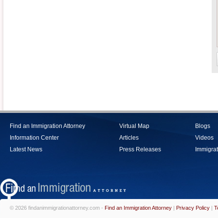
Find an Immigration Attorney
Virtual Map
Blogs
Information Center
Articles
Videos
Latest News
Press Releases
Immigrat
© 2026 findanimmigrationattorney.com -
Find an Immigration Attorney
|
Privacy Policy
|
T