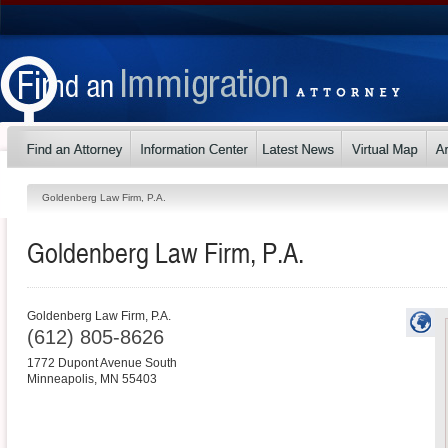
Goldenberg Law Firm, P.A.
Goldenberg Law Firm, P.A.
Goldenberg Law Firm, P.A.
(612) 805-8626
1772 Dupont Avenue South
Minneapolis
,
MN
55403