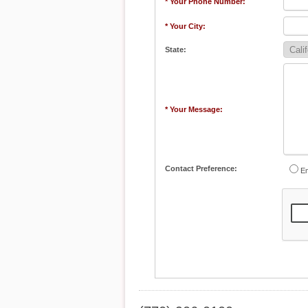
* Your Phone Number:
* Your City:
State:
* Your Message:
Contact Preference:
Em