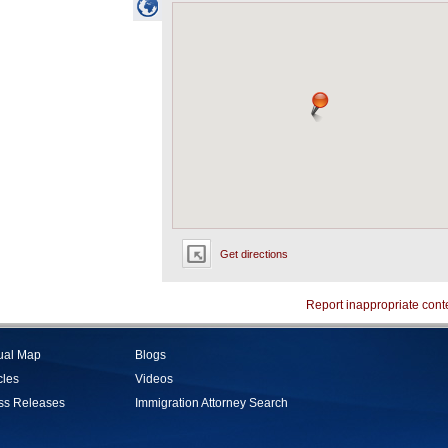
Get directions
Report inappropriate cont
tual Map
Blogs
cles
Videos
ss Releases
Immigration Attorney Search