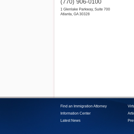
(770) 906-0100
1 Glenlake Parkway, Suite 700
Atlanta
,
GA
30328
Find an Immigration Attorney
Vir
Information Center
Arti
Latest News
Pre