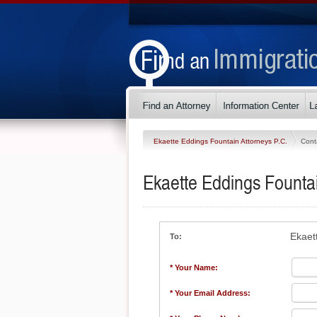
Ekaette Eddings Fountain Attorneys P.C.
Cont
Ekaette Eddings Fountai
Ekaet
To:
* Your Name:
* Your Email Address: