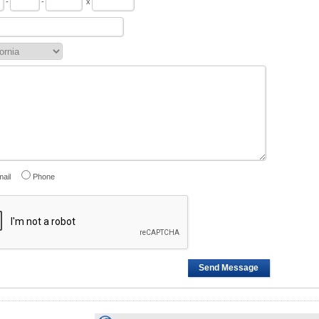
-
-
x
ail
Phone
Send Message