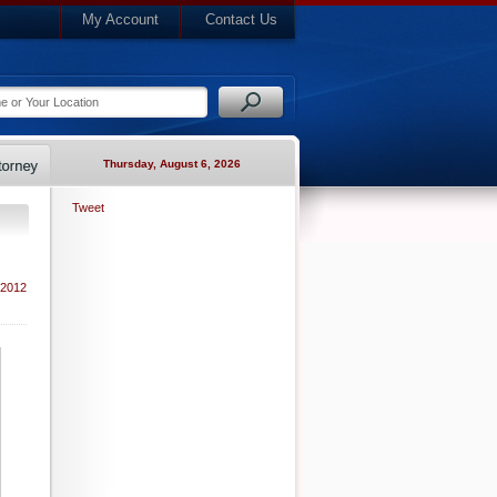
My Account
Contact Us
Thursday, August 6, 2026
Tweet
 2012