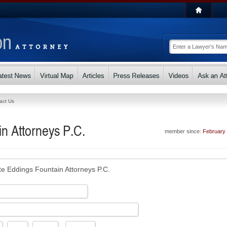
act Us
n Attorneys P.C.
member since:
February
te Eddings Fountain Attorneys P.C.