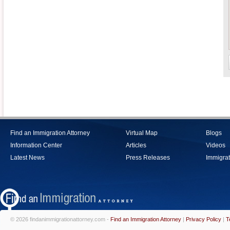
Find an Immigration Attorney
Virtual Map
Blogs
Information Center
Articles
Videos
Latest News
Press Releases
Immigrat
© 2026 findanimmigrationattorney.com -
Find an Immigration Attorney
|
Privacy Policy
|
T