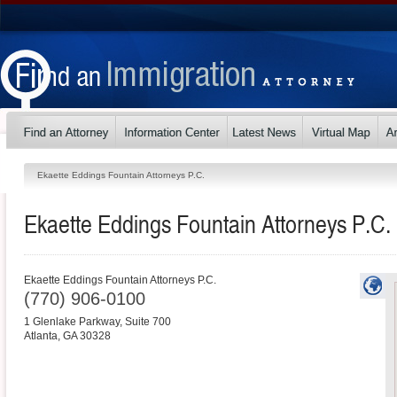
Ekaette Eddings Fountain Attorneys P.C.
Ekaette Eddings Fountain Attorneys P.C.
Ekaette Eddings Fountain Attorneys P.C.
(770) 906-0100
1 Glenlake Parkway, Suite 700
Atlanta
,
GA
30328