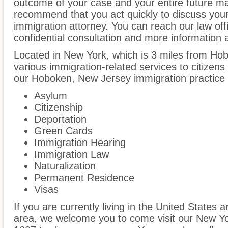
outcome of your case and your entire future m
recommend that you act quickly to discuss you
immigration attorney. You can reach our law off
confidential consultation and more information 
Located in New York, which is 3 miles from Ho
various immigration-related services to citizens
our Hoboken, New Jersey immigration practice 
Asylum
Citizenship
Deportation
Green Cards
Immigration Hearing
Immigration Law
Naturalization
Permanent Residence
Visas
If you are currently living in the United States
area, we welcome you to come visit our New Yo