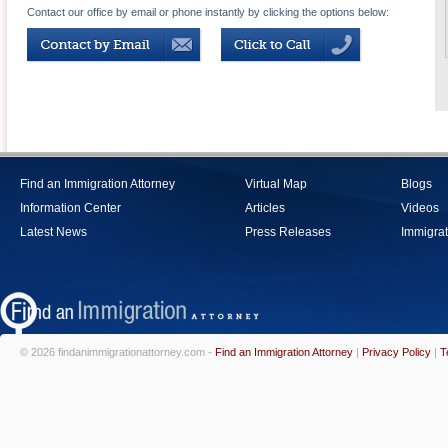
Contact our office by email or phone instantly by clicking the options below:
Find an Immigration Attorney
Virtual Map
Blogs
Information Center
Articles
Videos
Latest News
Press Releases
Immigrat
© 2026 findanimmigrationattorney.com -
Find an Immigration Attorney
|
Privacy Policy
|
T