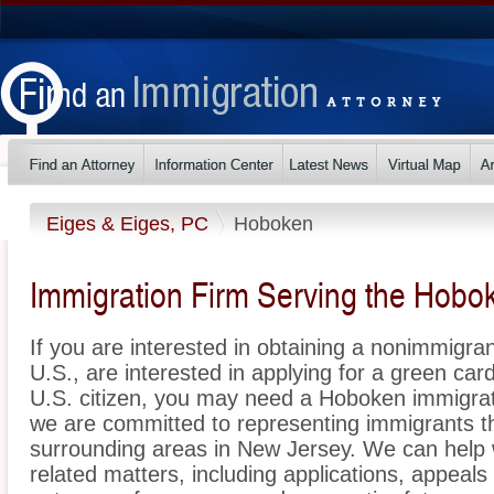
Eiges & Eiges, PC
Hoboken
Immigration Firm Serving the Hobo
If you are interested in obtaining a nonimmigrant
U.S., are interested in applying for a green ca
U.S. citizen, you may need a Hoboken immigrat
we are committed to representing immigrants 
surrounding areas in New Jersey. We can help w
related matters, including applications, appeal