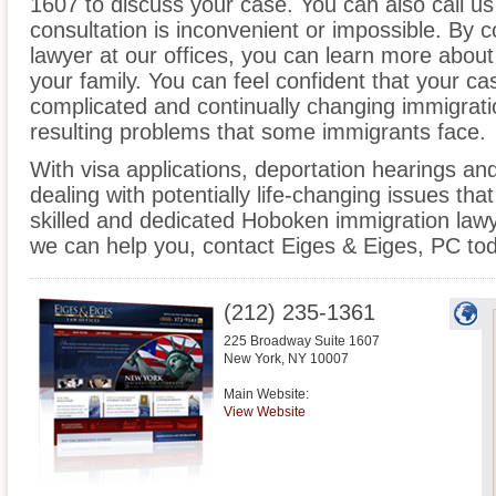
1607 to discuss your case. You can also call us
consultation is inconvenient or impossible. By
lawyer at our offices, you can learn more about
your family. You can feel confident that your cas
complicated and continually changing immigrati
resulting problems that some immigrants face.
With visa applications, deportation hearings a
dealing with potentially life-changing issues tha
skilled and dedicated Hoboken immigration law
we can help you, contact Eiges & Eiges, PC tod
(212) 235-1361
225 Broadway Suite 1607
New York
,
NY
10007
Main Website:
View Website