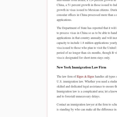
China, a 51 percent growth in those issued to Ind
growth in visas issued to Mexican citizens. Dur
consular offices in China processed more than a 
applications.
The Department of State has reported that it will 
to process visas in China so as to be able to hand
applications in that country annually and will incr
capacity to include 1.8 million applications year
visa issued to those who plan to visit the United 
period of no longer than six months, though B vis
visa is designated for short-term stays only.
New York Immigration Law Firm
The law firm of
Eiges & Eiges
handles all types 
U.S. immigration law. Whether you need a student v
skilled and dedicated legal assistance to ensure 
Immigration law is a complicated area; let a know
and to forestall unnecessary delays.
Contact an immigration lawyer at the firm to sch
is standing by who can make all the difference in