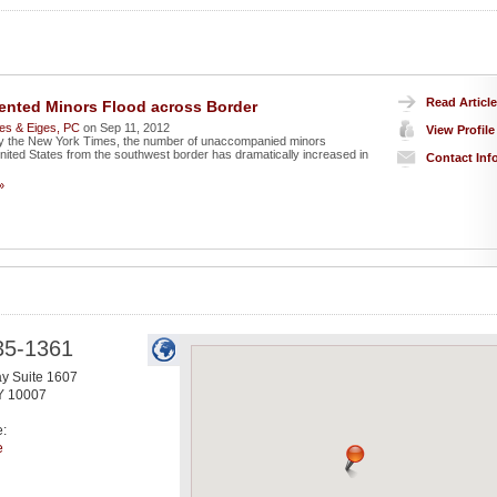
Read Article
nted Minors Flood across Border
es & Eiges, PC
on Sep 11, 2012
View Profile
by the New York Times, the number of unaccompanied minors
United States from the southwest border has dramatically increased in
Contact Inf
»
35-1361
y Suite 1607
Y
10007
e:
e