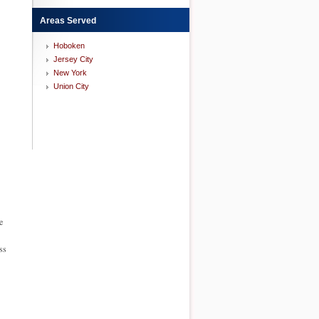
Areas Served
Hoboken
Jersey City
New York
Union City
e
ss