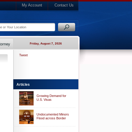
My Account
Contact Us
Friday, August 7, 2026
Tweet
Articles
Growing Demand for
U.S. Visas
Undocumented Minors
Flood across Border