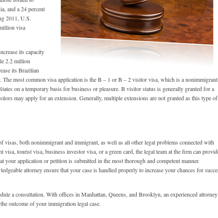
ia, and a 24 percent
ing 2011, U.S.
million visa
increase its capacity
le 2.2 million
ease its Brazilian
ly. The most common visa application is the B – 1 or B – 2 visitor visa, which is a nonimmigrant
States on a temporary basis for business or pleasure. B visitor status is generally granted for a
itors may apply for an extension. Generally, multiple extensions are not granted as this type of
of visas, both nonimmigrant and immigrant, as well as all other legal problems connected with
isa, tourist visa, business investor visa, or a green card, the legal team at the firm can provid
that your application or petition is submitted in the most thorough and competent manner.
ledgeable attorney ensure that your case is handled properly to increase your chances for succe
edule a consultation. With offices in Manhattan, Queens, and Brooklyn, an experienced attorney
 the outcome of your immigration legal case.