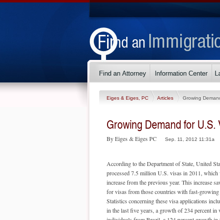
Eiges & Eiges, PC
Articles
Growing Demand 
Growing Demand for U.S. 
By Eiges & Eiges PC
Sep. 11, 2012 11:31a
According to the Department of State, United Sta
processed 7.5 million U.S. visas in 2011, which
increase from the previous year. This increase 
for visas from those countries with fast-growin
Statistics concerning these visa applications incl
in the last five years, a growth of 234 percent in 
individuals from Brazil, a 124 percent growth in 