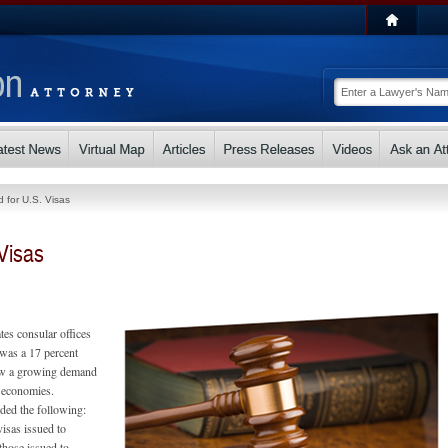
for U.S. Visas
Visas
tes consular offices
 was a 17 percent
saw a growing demand
g economies.
uded the following:
visas issued to
those issued to