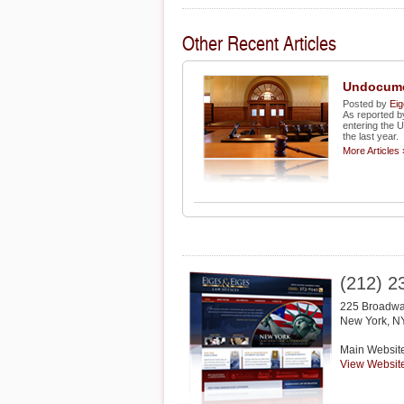
Other Recent Articles
Undocume
Posted by
Eig
As reported 
entering the 
the last year.
More Articles 
(212) 2
225 Broadwa
New York
,
N
Main Websit
View Websit