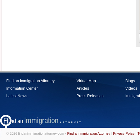
Find an Immigration Attorney
Virtual Map
Blogs
Information Center
Articles
Videos
Latest News
Press Releases
Immigrat
© 2026 findanimmigrationattorney.com -
Find an Immigration Attorney
|
Privacy Policy
|
T