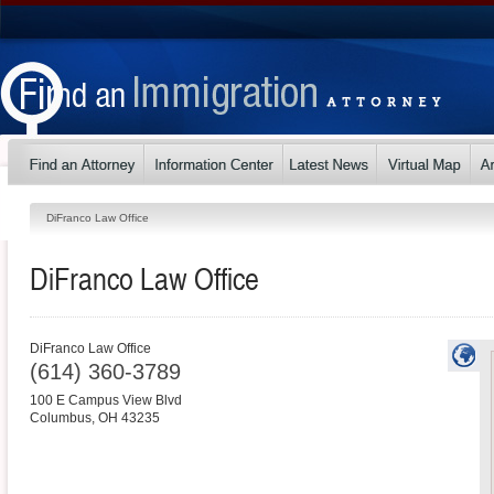
DiFranco Law Office
DiFranco Law Office
DiFranco Law Office
(614) 360-3789
100 E Campus View Blvd
Columbus
,
OH
43235