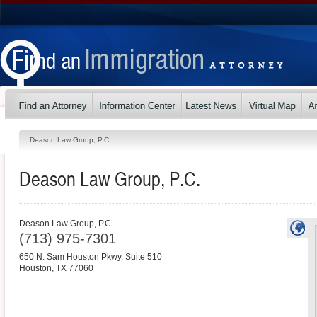
Deason Law Group, P.C.
Deason Law Group, P.C.
Deason Law Group, P.C.
(713) 975-7301
650 N. Sam Houston Pkwy, Suite 510
Houston
,
TX
77060