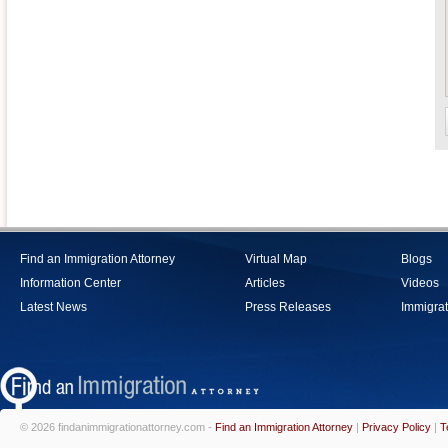
Find an Immigration Attorney
Virtual Map
Blogs
Information Center
Articles
Videos
Latest News
Press Releases
Immigrat
© 2026 findanimmigrationattorney.com -
Find an Immigration Attorney
|
Privacy Policy
|
T