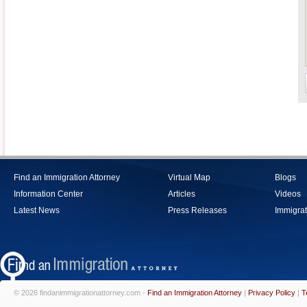
Find an Immigration Attorney
Virtual Map
Blogs
Information Center
Articles
Videos
Latest News
Press Releases
Immigrat
© 2026 findanimmigrationattorney.com -
Find an Immigration Attorney
|
Privacy Policy
|
T