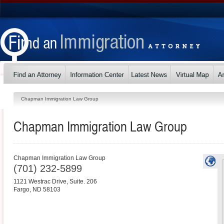
Chapman Immigration Law Group
Chapman Immigration Law Group
Chapman Immigration Law Group
(701) 232-5899
1121 Westrac Drive, Suite. 206
Fargo
,
ND
58103