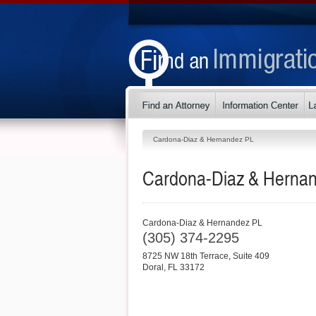
Cardona-Diaz & Hernandez PL
Cardona-Diaz & Herna
Cardona-Diaz & Hernandez PL
(305) 374-2295
8725 NW 18th Terrace, Suite 409
Doral
,
FL
33172