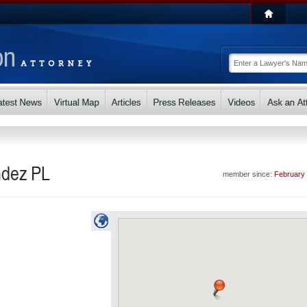
ndez PL
member since:
February