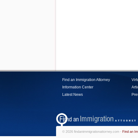
Find an Immigration Attorney
Vir
Information Center
Arti
Latest News
Pre
© 2026 findanimmigrationattorney.com -
Find an Im