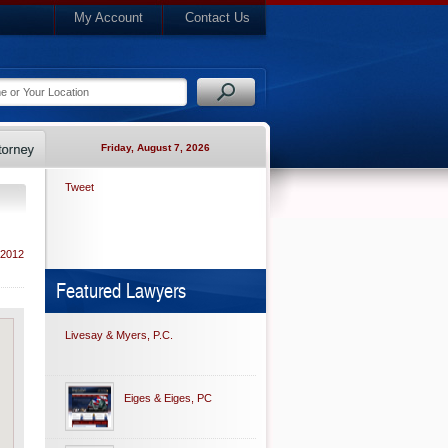
My Account
Contact Us
Friday, August 7, 2026
Tweet
 2012
Featured Lawyers
Livesay & Myers, P.C.
Eiges & Eiges, PC