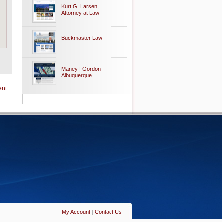
Kurt G. Larsen,
Attorney at Law
Buckmaster Law
Maney | Gordon -
Albuquerque
ent
My Account
|
Contact Us