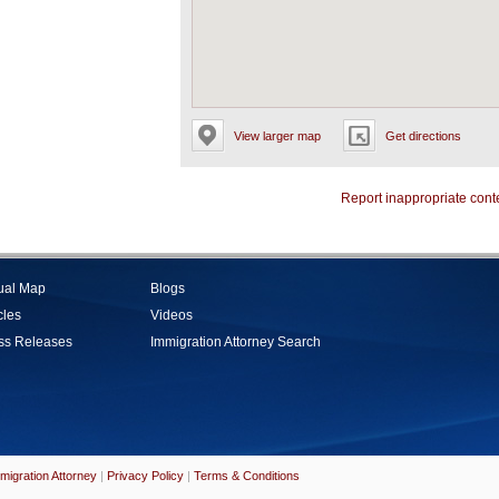
View larger map
Get directions
Report inappropriate cont
tual Map
Blogs
cles
Videos
ss Releases
Immigration Attorney Search
migration Attorney
|
Privacy Policy
|
Terms & Conditions