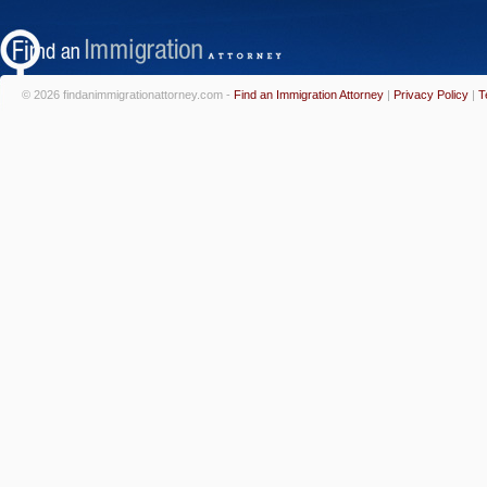
© 2026 findanimmigrationattorney.com -
Find an Immigration Attorney
|
Privacy Policy
|
T