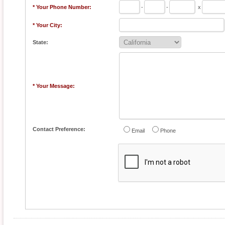
* Your Phone Number:
-
-
x
* Your City:
State:
* Your Message:
Contact Preference:
Email
Phone