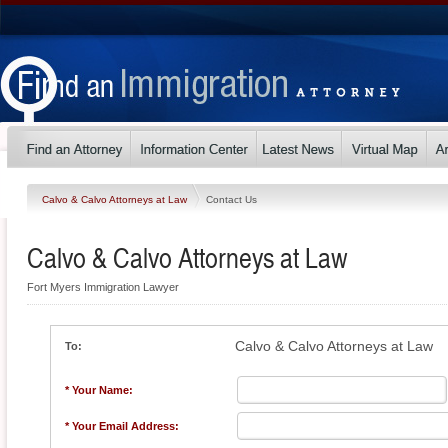
Calvo & Calvo Attorneys at Law
Contact Us
Calvo & Calvo Attorneys at Law
Fort Myers Immigration Lawyer
Calvo & Calvo Attorneys at Law
To:
* Your Name:
* Your Email Address: