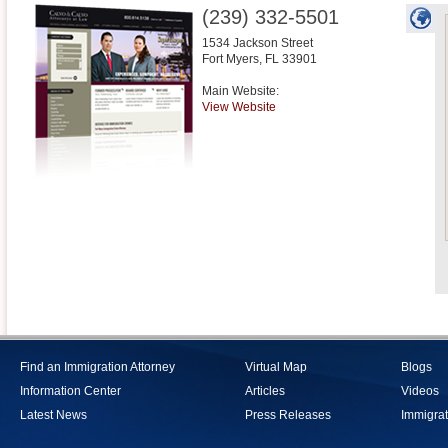
(239) 332-5501
1534 Jackson Street
Fort Myers
,
FL
33901
Main Website:
View Website
Find an Immigration Attorney
Virtual Map
Blogs
Information Center
Articles
Videos
Latest News
Press Releases
Immigrat