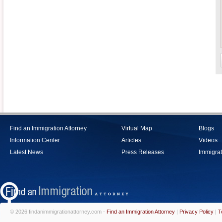
Find an Immigration Attorney
Virtual Map
Blogs
Information Center
Articles
Videos
Latest News
Press Releases
Immigrat
© 2026 findanimmigrationattorney.com -
Find an Immigration Attorney
|
Privacy Policy
|
T