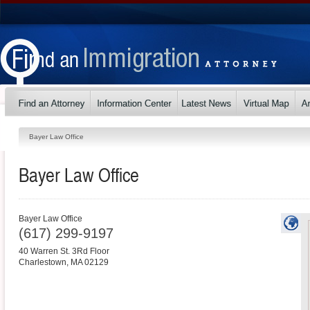
Bayer Law Office
Bayer Law Office
Bayer Law Office
(617) 299-9197
40 Warren St. 3Rd Floor
Charlestown
,
MA
02129