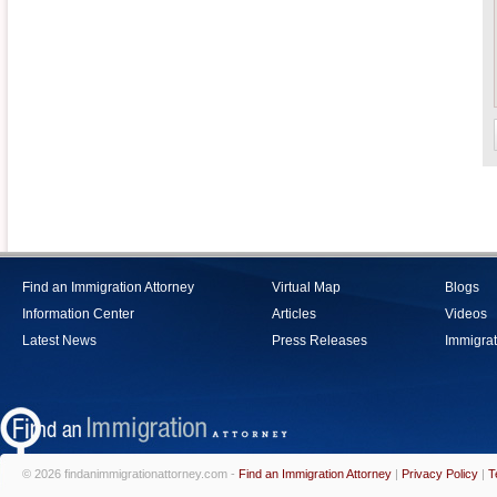
Find an Immigration Attorney
Virtual Map
Blogs
Information Center
Articles
Videos
Latest News
Press Releases
Immigrat
© 2026 findanimmigrationattorney.com -
Find an Immigration Attorney
|
Privacy Policy
|
T