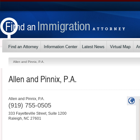
Allen and Pinnix, P.A.
Allen and Pinnix, P.A.
Allen and Pinnix, P.A.
(919) 755-0505
333 Fayetteville Street, Suite 1200
Raleigh
,
NC
27601