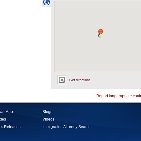
Get directions
Report inappropriate cont
tual Map
Blogs
cles
Videos
ss Releases
Immigration Attorney Search