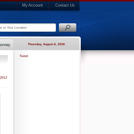
My Account
Contact Us
Thursday, August 6, 2026
Tweet
 2012