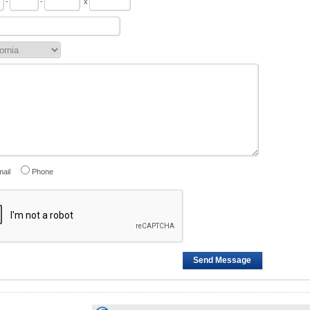
-
-
x
ail
Phone
Send Message