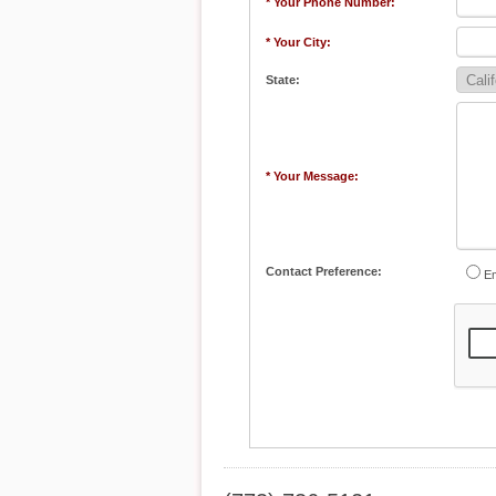
* Your Phone Number:
* Your City:
State:
* Your Message:
Contact Preference:
Em