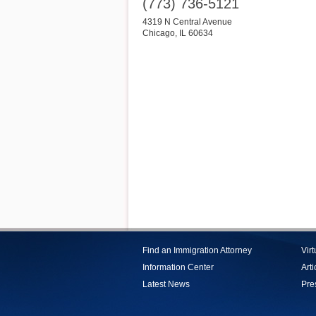
(773) 736-5121
4319 N Central Avenue
Chicago
,
IL
60634
Find an Immigration Attorney
Vir
Information Center
Arti
Latest News
Pre