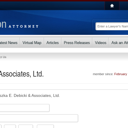
ct Us
ssociates, Ltd.
member since:
February
szka E. Debicki & Associates, Ltd.