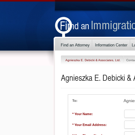
Agnieszka E. Debicki & Associates, Ltd.
Conta
Agnieszka E. Debicki & A
Agnie
To:
* Your Name:
* Your Email Address: