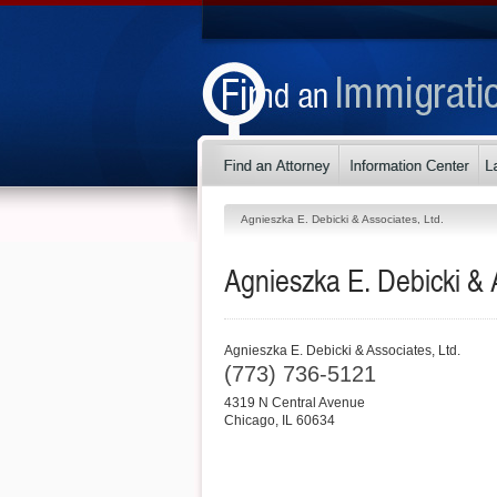
Agnieszka E. Debicki & Associates, Ltd.
Agnieszka E. Debicki & A
Agnieszka E. Debicki & Associates, Ltd.
(773) 736-5121
4319 N Central Avenue
Chicago
,
IL
60634