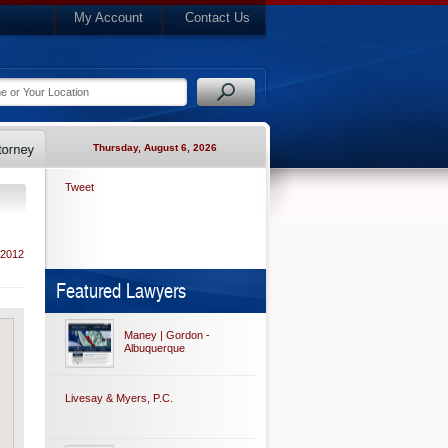
My Account
Contact Us
Thursday, August 6, 2026
Tweet
 2012
Featured Lawyers
Maney | Gordon -
Albuquerque
Livesay & Myers, P.C.