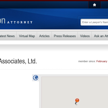
ssociates, Ltd.
member since:
February