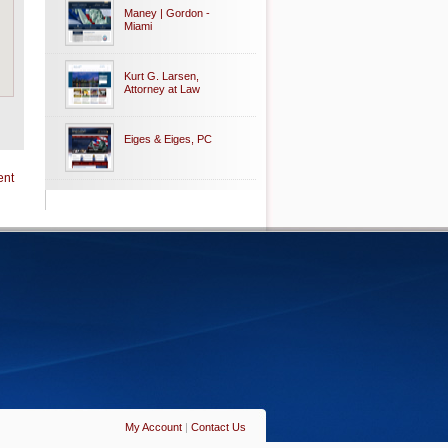
Maney | Gordon -
Miami
Kurt G. Larsen,
Attorney at Law
Eiges & Eiges, PC
ent
My Account
|
Contact Us