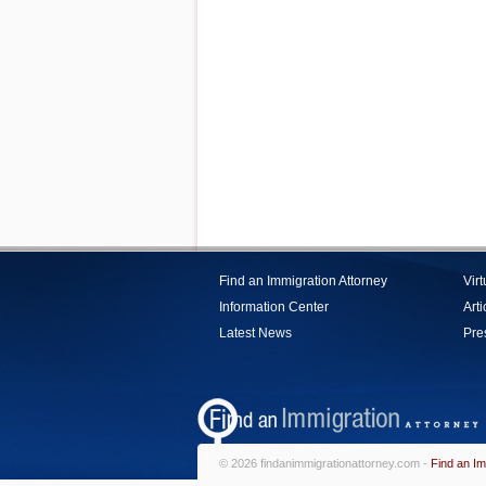
Find an Immigration Attorney
Vir
Information Center
Arti
Latest News
Pre
© 2026 findanimmigrationattorney.com -
Find an Im