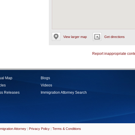
View larger map
Get directions
Report inappropriate cont
tual Map
Blogs
cles
Videos
ss Releases
Immigration Attorney Search
migration Attorney
|
Privacy Policy
|
Terms & Conditions