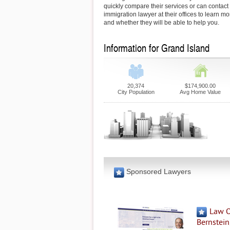
quickly compare their services or can contact
immigration lawyer at their offices to learn mo
and whether they will be able to help you.
Information for Grand Island
20,374
$174,900.00
City Population
Avg Home Value
Sponsored Lawyers
Law O
Bernstein,