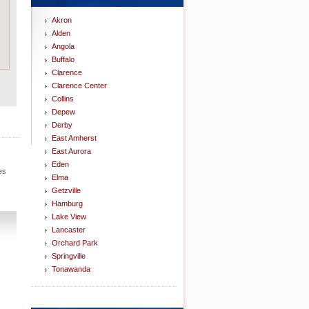
Akron
Alden
Angola
Buffalo
Clarence
Clarence Center
Collins
Depew
Derby
East Amherst
East Aurora
Eden
es
Elma
Getzville
Hamburg
Lake View
Lancaster
Orchard Park
Springville
Tonawanda