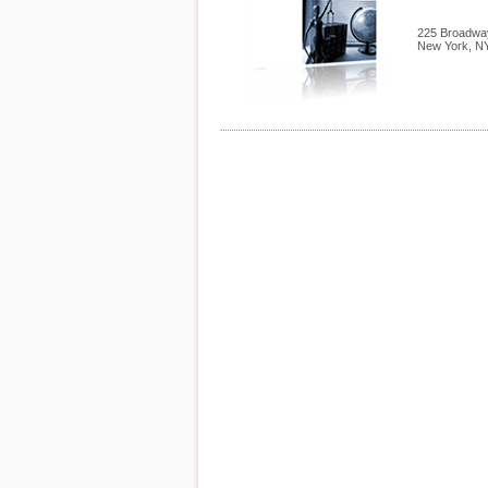
225 Broadway
New York
,
N