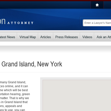
n Grand Island, New York
o many Grand Island,
ces online, and it can
e which will be best
ortation hearing, green
matter. That is why we
s in Grand Island that
ons, appeals and
asy to use, you can