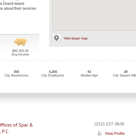
 a Grand Island
re about their services
View larger map
$80,302.00
Avg Income
350
4,256
43
28
City Businesses
City Employees
Median Age
City Square Mil
(212) 227-3636
ffices of Spar &
 P.C.
View Profile