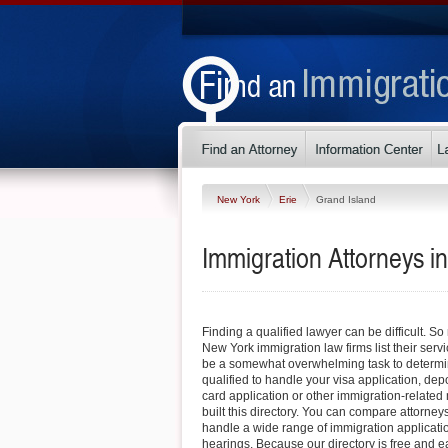
New York
Erie
Grand Island
Immigration Attorneys i
Finding a qualified lawyer can be difficult. S
New York immigration law firms list their servi
be a somewhat overwhelming task to determin
qualified to handle your visa application, dep
card application or other immigration-related 
built this directory. You can compare attorney
handle a wide range of immigration applicati
hearings. Because our directory is free and e