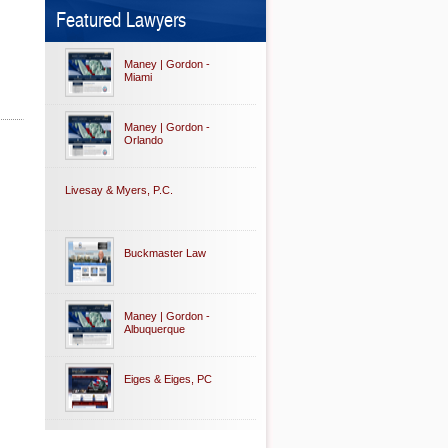
Featured Lawyers
Maney | Gordon -
Miami
Maney | Gordon -
Orlando
Livesay & Myers, P.C.
Buckmaster Law
Maney | Gordon -
Albuquerque
Eiges & Eiges, PC