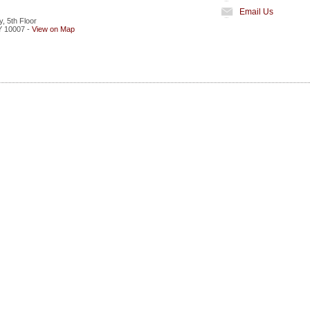
Email Us
, 5th Floor
Y
10007
-
View on Map