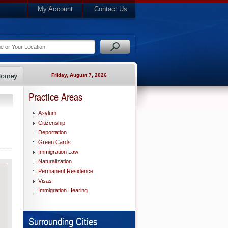
My Account
Contact Us
Friday, August 7, 2026
Practice Areas
Asylum
Citizenship
Deportation
Green Cards
Immigration Law
Naturalization
Permanent Residence
Visas
Immigration Hearing
Surrounding Cities