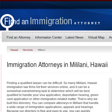
Hawaii
Honolulu
Mililani
Immigration Attorneys in Mililani, Hawaii
Finding a qualified lawyer can be difficult. So many Mililani, Hawaii
immigration law firms list their services online, and it can be a
somewhat overwhelming task to determine which will be best
qualified to handle your visa application, deportation hearing, green
card application or other immigration-related matter. That is why we
built this directory. You can compare attorneys in Mililani that handle
a wide range of immigration applications, appeals and hearings.
Because our directory is free and easy to use, you can quickly