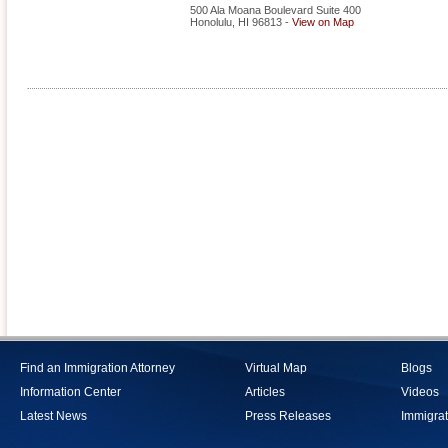
500 Ala Moana Boulevard Suite 400
Honolulu
,
HI
96813
-
View on Map
Find an Immigration Attorney
Virtual Map
Blogs
Information Center
Articles
Videos
Latest News
Press Releases
Immigrat