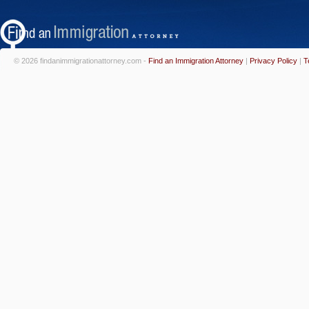
© 2026 findanimmigrationattorney.com -
Find an Immigration Attorney
|
Privacy Policy
|
T