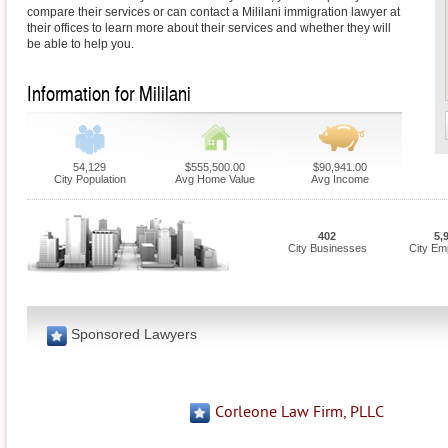
compare their services or can contact a Mililani immigration lawyer at
their offices to learn more about their services and whether they will
be able to help you.
Information for Mililani
54,129
$555,500.00
$90,941.00
City Population
Avg Home Value
Avg Income
402
5,
City Businesses
City Em
Sponsored Lawyers
Corleone Law Firm, PLLC